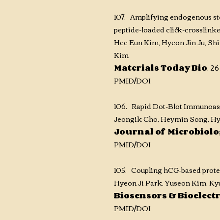
107. Amplifying endogenous ste
peptide-loaded click-crosslink
Hee Eun Kim, Hyeon Jin Ju, Sh
Kim
Materials Today Bio
,
26
PMID
/DOI
106. Rapid Dot-Blot Immunoass
Jeongik Cho, Heymin Song, Hy
Journal of Microbiol
PMID
/DOI
105. Coupling hCG-based proteas
Hyeon Ji Park, Yuseon Kim, K
Biosensors & Bioelect
PMID
/DOI