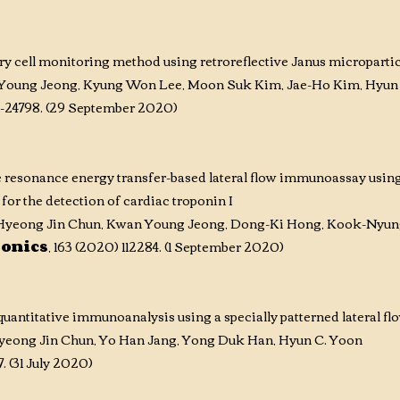
 cell monitoring method using retroreflective Janus micropartic
Young Jeong, Kyung Won Lee, Moon Suk Kim, Jae-Ho Kim, Hyun
0-24798. (29 September 2020)
 resonance energy transfer-based lateral flow immunoassay using
for the detection of cardiac troponin I
yeong Jin Chun, Kwan Young Jeong, Dong-Ki Hong, Kook-Nyung
ronics
, 163 (2020) 112284. (1 September 2020)
antitative immunoanalysis using a specially patterned lateral fl
yeong Jin Chun, Yo Han Jang, Yong Duk Han, Hyun C. Yoon
7. (31 July 2020)