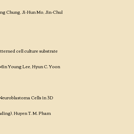
ng Chung, Ji-Hun Mo, Jin-Chul
erned cell culture substrate
Min Young Lee, Hyun C. Yoon
euroblastoma Cells in 3D
ding), Huyen T. M. Pham