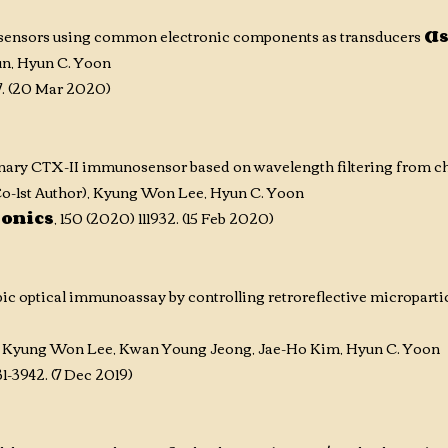
osensors using common electronic components as transducers
(I
n,
Hyun C. Yoon
47. (20 Mar 2020)
nary CTX-II immunosensor based on wavelength filtering from 
o-1st Author)
, Kyung Won Lee, Hyun C. Yoon
ronics
, 150 (2020) 111932. (15 Feb 2020)
c optical immunoassay by controlling retroreflective microparti
 Kyung Won Lee, Kwan Young Jeong, Jae-Ho Kim, Hyun C. Yoon
31-3942. (7 Dec 2019)