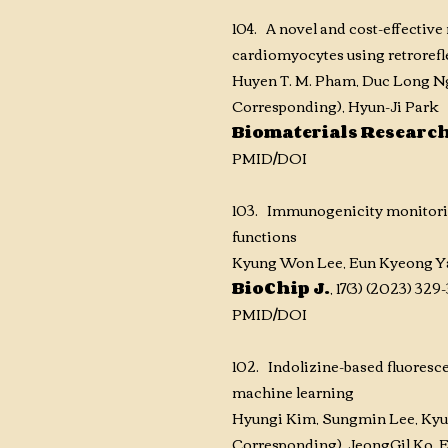
104. A novel and cost-effectiv
cardiomyocytes using retrorefl
Huyen T. M. Pham, Duc Long N
Corresponding), Hyun-Ji Park
Biomaterials Researc
PM
ID
/DOI
103. Immunogenicity monitoring
functions
Kyung Won Lee, Eun Kyeong Ya
BioChip J.
, 17(3) (2023) 32
PMID/DOI
102. Indolizine-based fluoresc
machine learning
Hyungi Kim
, Sungmin Lee
, Ky
Corresponding)
, JeongGil Ko
,