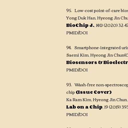
95. Low-cost point-of-care bi
Yong Duk Han, Hyeong Jin Chu
BioChip J.
, 14(1) (2020) 32-
PMID/DOI
94. Smartphone-integrated uri
Saemi Kim, Hyeong Jin Chun(
C
Biosensors &
Bioelect
PMID/DOI
93. Wash-free non-spectroscopi
chip
(Issue Cover)
Ka Ram Kim, Hyeong Jin Chun,
Lab on a Chip
, 19 (2019) 39
PMID/DOI