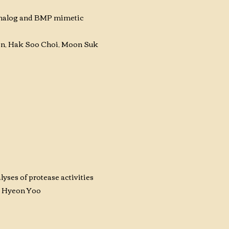
 analog and BMP mimetic
on, Hak Soo Choi, Moon Suk
yses of protease activities
e Hyeon Yoo