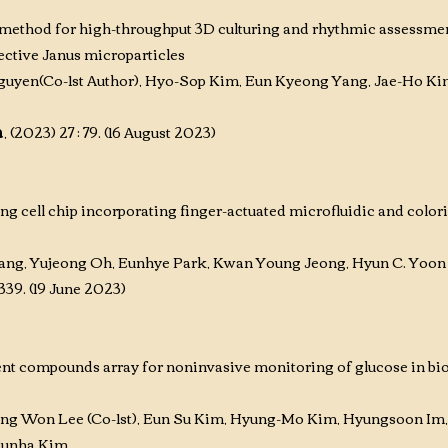
e method for high-throughput 3D culturing and rhythmic assessme
ective Janus microparticles
guyen(
Co-1st Author)
, Hyo-Sop Kim, Eun Kyeong Yang, Jae-Ho Ki
h
, (2023) 27 : 79. (16 August 2023)
 cell chip incorporating finger-actuated microfluidic and colori
ng, Yujeong Oh, Eunhye Park, Kwan Young Jeong, Hyun C. Yoon
9-339. (19 June 2023)
ent compounds array for noninvasive monitoring of glucose in bio
ung Won Lee (Co-1st)
, Eun Su Kim
, Hyung-Mo Kim
, Hyungsoon Im
 Eunha Kim