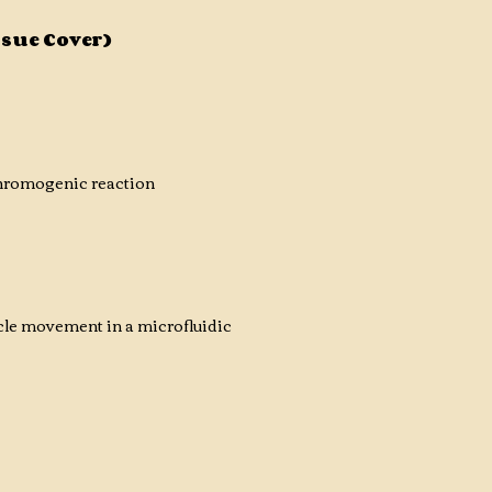
ssue Cover)
chromogenic reaction
cle movement in a microfluidic