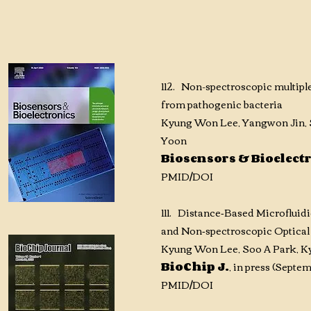
112. Non-spectroscopic multiple
from pathogenic bacteria
Kyung Won Lee, Yangwon Jin, S
Yoon
Biosensors & Bioelect
PMID
/DOI
111. Distance‑Based Microfluid
and Non‑spectroscopic Optical
Kyung Won Lee, Soo A Park, Ky
BioChip J.
, in press (Sept
PMID
/DOI