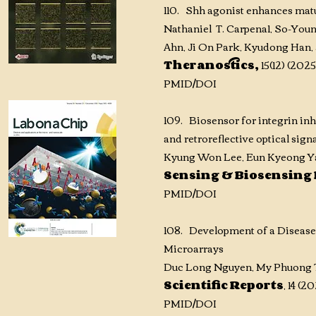
110. Shh agonist enhances matu
Nathaniel T. Carpena1, So-You
Ahn, Ji On Park, Kyudong Han, 
Theranostics,
15(12) (2025
PMID
/DOI
109. Biosensor for integrin inh
and retroreflective optical sign
Kyung Won Lee, Eun Kyeong Ya
Sensing & Biosensing
PMID
/DOI
108. Development of a Diseas
Microarrays
Duc Long Nguyen, My Phuong T
Scientific Reports
, 14 (
PMID
/DOI