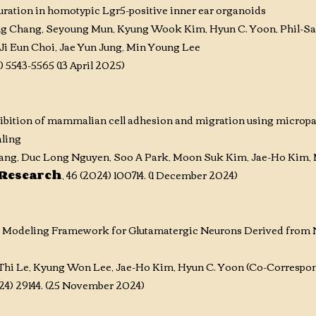
ration in homotypic Lgr5-positive inner ear organoids
ng Chang, Seyoung Mun, Kyung Wook Kim, Hyun C. Yoon, Phil-Sa
Ji Eun Choi, Jae Yun Jung, Min Young Lee
) 5543-5565 (13 April 2025)
ibition of mammalian cell adhesion and migration using micropatt
aling
ng, Duc Long Nguyen, Soo A Park, Moon Suk Kim, Jae-Ho Kim, 
 Research
, 46 (2024) 100714. (1 December 2024)
e Modeling Framework for Glutamatergic Neurons Derived from N
hi Le, Kyung Won Lee, Jae-Ho Kim, Hyun C. Yoon (Co-Correspon
2024) 29144. (25 November 2024)