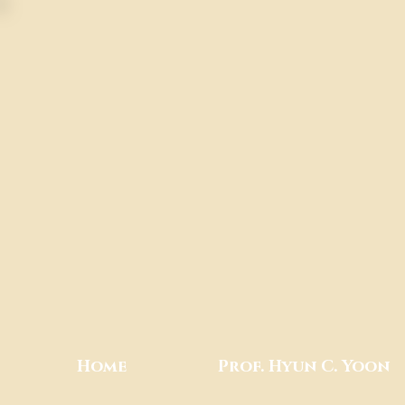
Home
Prof. Hyun C. Yoon