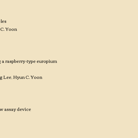
les
 C. Yoon
 a raspberry-type europium
 Lee, Hyun C. Yoon
ow assay device