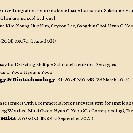
m cell migration for in situ bone tissue formation: Substance P
ed hyaluronic acid hydrogel
ina Kim, Young Hun Kim, Soyeon Lee, Sangdun Choi, Hyun C. Yo
 (2024) 101070. (1 June 2024)
ay for Detecting Multiple Salmonella enterica Serotypes
un C. Yoon, Hyunjin Yoon
ogy & Biotechnology
, 34 (2024) 340-348. (28 March 2024)
e sensors with a commercial pregnancy test strip for simple anal
yung Won Lee, Minji Gwon,
Hyun C. Yoon (Co-Corresponding)
, Ta
ronics
, 235 (2023) 115364. (1 September 2023)