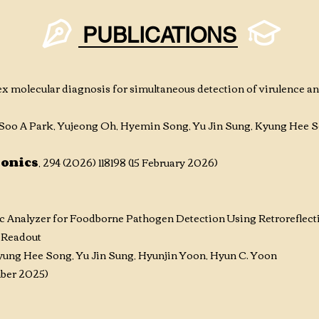
PUBLICATIONS
x molecular diagnosis for simultaneous detection of virulence an
oo A Park, Yujeong Oh, Hyemin Song, Yu Jin Sung, Kyung Hee S
ronics
, 294 (2026) 118198 (15 February 2026)
ic Analyzer for Foodborne Pathogen Detection Using Retroreflect
 Readout
ung Hee Song, Yu Jin Sung, Hyunjin Yoon, Hyun C. Yoon
ember 2025)