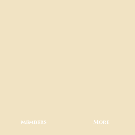
Members
More