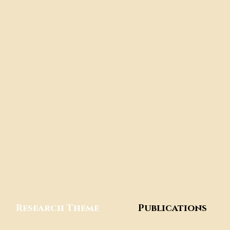
Research Theme
Publications